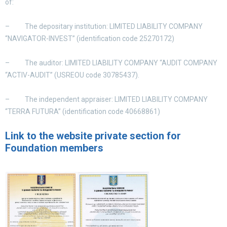
of:
– The depositary institution: LIMITED LIABILITY COMPANY
“NAVIGATOR-INVEST” (
identification code
25270172)
– The auditor: LIMITED LIABILITY COMPANY “AUDIT COMPANY
“ACTIV-AUDIT” (
USREOU
code 30785437).
– The independent appraiser: LIMITED LIABILITY COMPANY
“TERRA FUTURA” (identification code 40668861)
Link to the website private section for
Foundation members