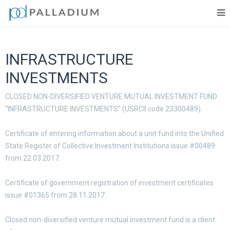
INFRASTRUCTURE
INVESTMENTS
CLOSED NON-DIVERSIFIED VENTURE MUTUAL INVESTMENT FUND
“INFRASTRUCTURE INVESTMENTS” (
USRCII
code 23300489).
Certificate of entering information about a unit fund into the Unified
State Register of Collective Investment Institutions issue #00489
from 22.03.2017.
Certificate of government registration of investment certificates
issue #01365 from 28.11.2017.
Closed non-diversified venture mutual investment fund is a client